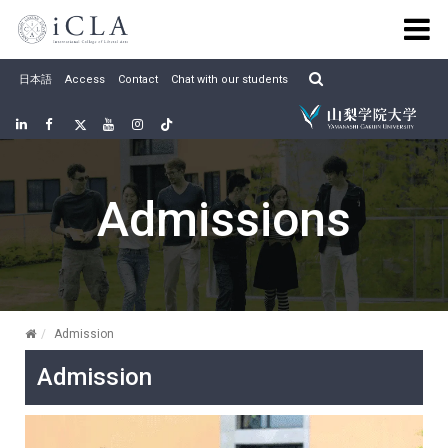
Skip
to
content
日本語
Access
Contact
Chat with our students
Linkedin
Facebook
twitter
Youtube
Instagram
Tiktok
Admissions
Admission
Admission