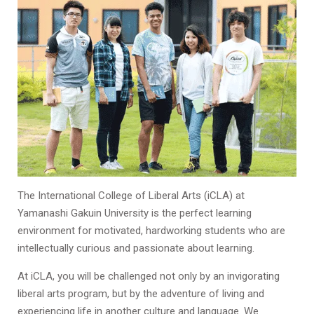
The International College of Liberal Arts (iCLA) at
Yamanashi Gakuin University is the perfect learning
environment for motivated, hardworking students who are
intellectually curious and passionate about learning.
At iCLA, you will be challenged not only by an invigorating
liberal arts program, but by the adventure of living and
experiencing life in another culture and language. We