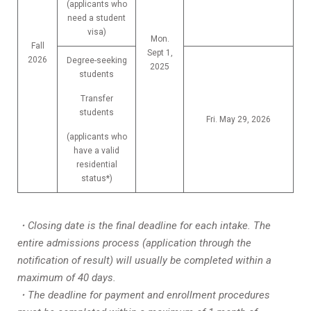
(applicants who
need a student
visa)
Mon.
Fall
Sept 1,
2026
Degree-seeking
2025
students
Transfer
students
Fri. May 29, 2026
(applicants who
have a valid
residential
status*)
・Closing date is the final deadline for each intake. The
entire admissions process (application through the
notification of result) will usually be completed within a
maximum of 40 days.
・The deadline for payment and enrollment procedures