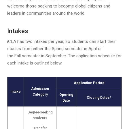
welcome those seeking to become global citizens and
leaders in communities around the world.
Intakes
iCLA has two intakes per year, so students can start their
studies from either the Spring semester in April or
the Fall semester in September. The application schedule for
each intake is outlined below.
Application Period
Admission
Intake
Category
Opening
Closing Dates*
Date
Degree-seeking
students
Transfer