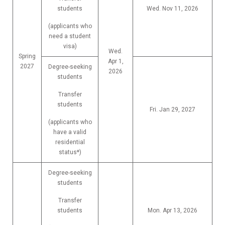
students
Wed. Nov 11, 2026
(applicants who
need a student
visa)
Wed.
Spring
Apr 1,
2027
Degree-seeking
2026
students
Transfer
students
Fri. Jan 29, 2027
(applicants who
have a valid
residential
status*)
Degree-seeking
students
Transfer
students
Mon. Apr 13, 2026