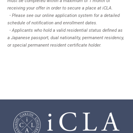
must be completed within a maximum of 1 month of
receiving your offer in order to secure a place at iCLA.
・Please see our online application system for a detailed
schedule of notification and enrollment dates.
・Applicants who hold a valid residential status defined as
a Japanese passport, dual nationality, permanent residency,
or special permanent resident certificate holder.