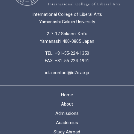
International College of Liberal Arts
Yamanashi Gakuin University
2-7-17 Sakaori, Kofu
Yamanashi 400-0805 Japan
TEL: +81-55-224-1350
FAX: +81-55-224-1991
icla.contact@c2c.ac.jp
Home
About
Admissions
Academics
Study Abroad