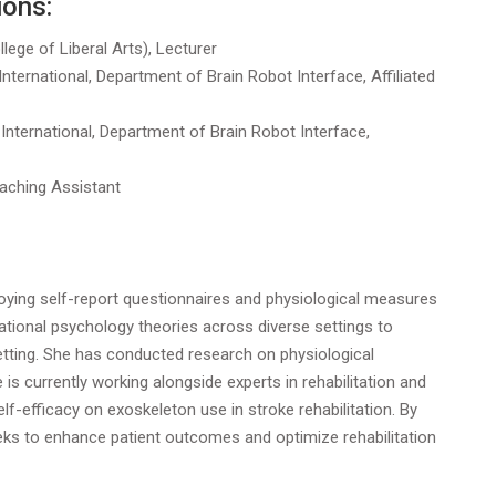
ions:
lege of Liberal Arts), Lecturer
ernational, Department of Brain Robot Interface, Affiliated
ternational, Department of Brain Robot Interface,
eaching Assistant
oying self-report questionnaires and physiological measures
tional psychology theories across diverse settings to
setting. She has conducted research on physiological
 is currently working alongside experts in rehabilitation and
elf-efficacy on exoskeleton use in stroke rehabilitation. By
eeks to enhance patient outcomes and optimize rehabilitation