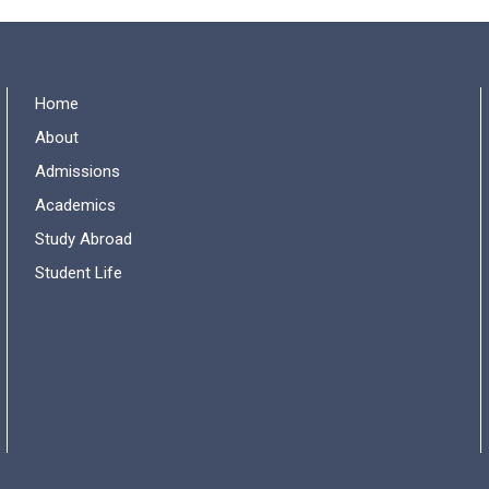
Home
About
Admissions
Academics
Study Abroad
Student Life