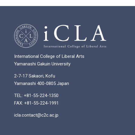
International College of Liberal Arts
Yamanashi Gakuin University
2-7-17 Sakaori, Kofu
Yamanashi 400-0805 Japan
TEL: +81-55-224-1350
FAX: +81-55-224-1991
icla.contact@c2c.ac.jp