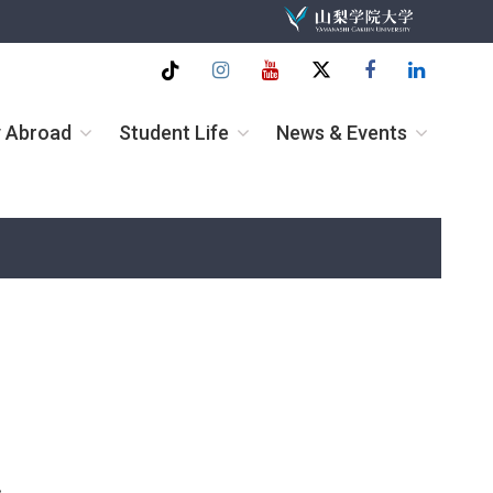
Tiktok
Instagram
Youtube
twitter
Facebook
Linkedin
y Abroad
Student Life
News & Events