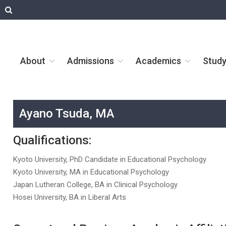
About
Admissions
Academics
Stud
Ayano Tsuda, MA
Qualifications:
Kyoto University, PhD Candidate in Educational Psychology
Kyoto University, MA in Educational Psychology
Japan Lutheran College, BA in Clinical Psychology
Hosei University, BA in Liberal Arts