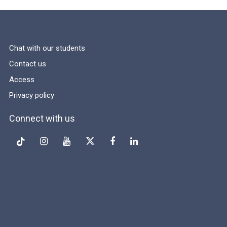
Chat with our students
Contact us
Access
Privacy policy
Connect with us