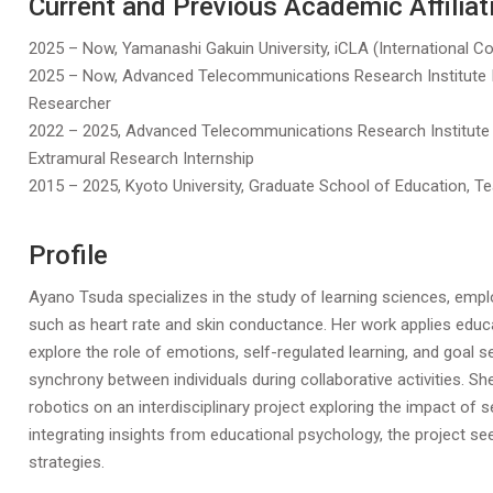
Current and Previous Academic Affiliat
2025 – Now, Yamanashi Gakuin University, iCLA (International Col
2025 – Now, Advanced Telecommunications Research Institute Int
Researcher
2022 – 2025, Advanced Telecommunications Research Institute In
Extramural Research Internship
2015 – 2025, Kyoto University, Graduate School of Education, T
Profile
Ayano Tsuda specializes in the study of learning sciences, empl
such as heart rate and skin conductance. Her work applies educa
explore the role of emotions, self-regulated learning, and goal 
synchrony between individuals during collaborative activities. She
robotics on an interdisciplinary project exploring the impact of s
integrating insights from educational psychology, the project s
strategies.