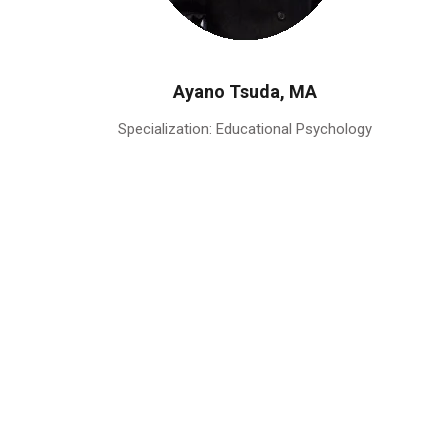
Ayano Tsuda, MA
Specialization: Educational Psychology