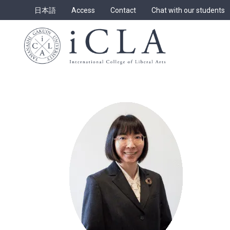
Skip
日本語
Access
Contact
Chat with our students
to
content