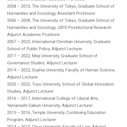
2008 – 2010, The University of Tokyo, Graduate School of
Humanities and Sociology, Assistant Professor
2006 – 2008, The University of Tokyo, Graduate School of
Humanities and Sociology, JSPS Postdoctoral Research
Adjunct Academic Positions
2007 – 2022, International Christian University, Graduate
School of Public Policy, Adjunct Lecturer
2017 – 2022, Meiji University, Graduate School of
Governance Studies, Adjunct Lecturer
2014 – 2022, Sophia University, Faculty of Human Science,
Adjunct Lecturer
2020 – 2022, Toyo University, School of Global Innovation
Studies, Adjunct Lecturer
2016 – 2017, International College of Liberal Arts,
Yamanashi Gakuin University, Adjunct Lecturer
2015 – 2016, Temple University, Continuing Education
Program, Adjunct Lecturer
2014 – 2015, Chuo University, Faculty of Law, Adjunct