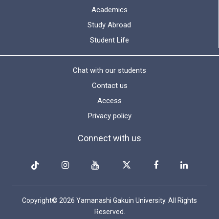
Academics
Study Abroad
Student Life
Chat with our students
Contact us
Access
Privacy policy
Connect with us
Copyright© 2026 Yamanashi Gakuin University. All Rights
Reserved.