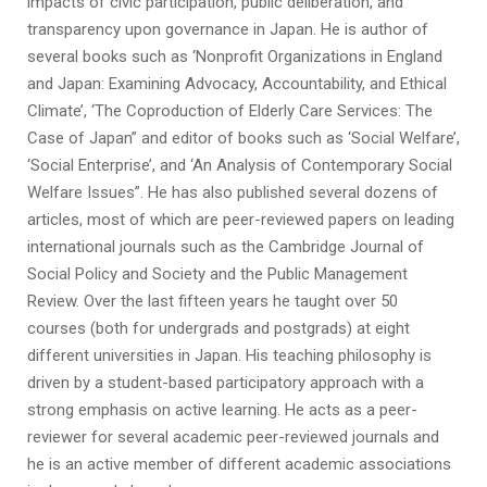
impacts of civic participation, public deliberation, and
transparency upon governance in Japan. He is author of
several books such as ‘Nonprofit Organizations in England
and Japan: Examining Advocacy, Accountability, and Ethical
Climate’, ‘The Coproduction of Elderly Care Services: The
Case of Japan” and editor of books such as ‘Social Welfare’,
‘Social Enterprise’, and ‘An Analysis of Contemporary Social
Welfare Issues”. He has also published several dozens of
articles, most of which are peer-reviewed papers on leading
international journals such as the Cambridge Journal of
Social Policy and Society and the Public Management
Review. Over the last fifteen years he taught over 50
courses (both for undergrads and postgrads) at eight
different universities in Japan. His teaching philosophy is
driven by a student-based participatory approach with a
strong emphasis on active learning. He acts as a peer-
reviewer for several academic peer-reviewed journals and
he is an active member of different academic associations