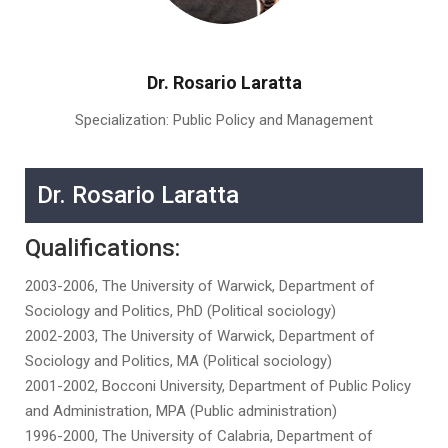
Dr. Rosario Laratta
Specialization: Public Policy and Management
Dr. Rosario Laratta
Qualifications:
2003-2006, The University of Warwick, Department of
Sociology and Politics, PhD (Political sociology)
2002-2003, The University of Warwick, Department of
Sociology and Politics, MA (Political sociology)
2001-2002, Bocconi University, Department of Public Policy
and Administration, MPA (Public administration)
1996-2000, The University of Calabria, Department of