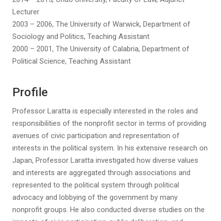
Lecturer
2003 – 2006, The University of Warwick, Department of
Sociology and Politics, Teaching Assistant
2000 – 2001, The University of Calabria, Department of
Political Science, Teaching Assistant
Profile
Professor Laratta is especially interested in the roles and
responsibilities of the nonprofit sector in terms of providing
avenues of civic participation and representation of
interests in the political system. In his extensive research on
Japan, Professor Laratta investigated how diverse values
and interests are aggregated through associations and
represented to the political system through political
advocacy and lobbying of the government by many
nonprofit groups. He also conducted diverse studies on the