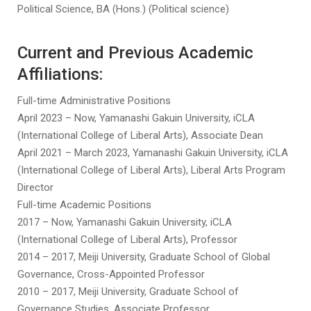
Political Science, BA (Hons.) (Political science)
Current and Previous Academic
Affiliations:
Full-time Administrative Positions
April 2023 – Now, Yamanashi Gakuin University, iCLA
(International College of Liberal Arts), Associate Dean
April 2021 – March 2023, Yamanashi Gakuin University, iCLA
(International College of Liberal Arts), Liberal Arts Program
Director
Full-time Academic Positions
2017 – Now, Yamanashi Gakuin University, iCLA
(International College of Liberal Arts), Professor
2014 – 2017, Meiji University, Graduate School of Global
Governance, Cross-Appointed Professor
2010 – 2017, Meiji University, Graduate School of
Governance Studies, Associate Professor