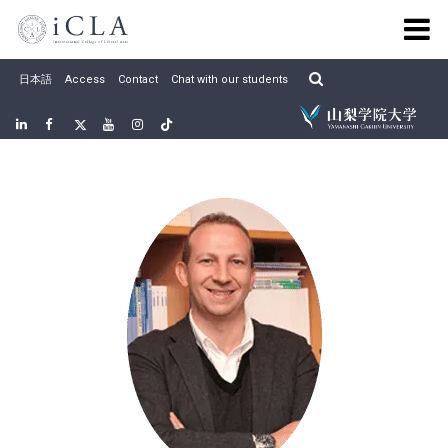
Skip
to
content
日本語
Access
Contact
Chat with our students
Linkedin
Facebook
twitter
Youtube
Instagram
Tiktok