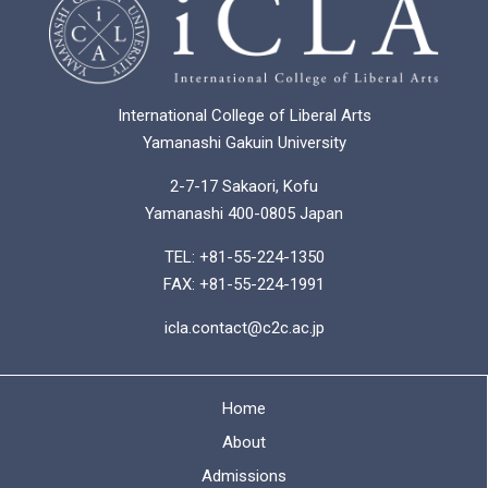
International College of Liberal Arts
Yamanashi Gakuin University
2-7-17 Sakaori, Kofu
Yamanashi 400-0805 Japan
TEL: +81-55-224-1350
FAX: +81-55-224-1991
icla.contact@c2c.ac.jp
Home
About
Admissions