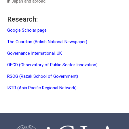
in Japan and abroad.
Research:
Google Scholar page
The Guardian (British National Newspaper)
Governance International, UK
OECD (Observatory of Public Sector Innovation)
RSOG (Razak School of Government)
ISTR (Asia Pacific Regional Network)